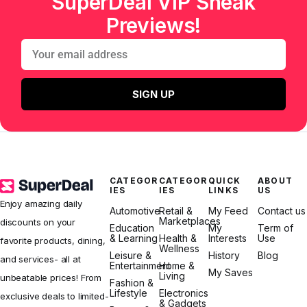
SuperDeal VIP Sneak
Previews!
SIGN UP
CATEGOR
CATEGOR
QUICK
ABOUT
IES
IES
LINKS
US
Enjoy amazing daily
Automotive
Retail &
My Feed
Contact us
Marketplaces
discounts on your
Education
My
Term of
& Learning
Health &
Interests
Use
favorite products, dining,
Wellness
Leisure &
History
Blog
and services- all at
Entertainment
Home &
My Saves
Living
unbeatable prices! From
Fashion &
Lifestyle
Electronics
exclusive deals to limited-
& Gadgets