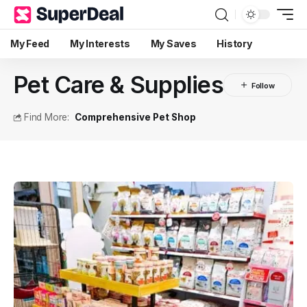
My Feed
My Interests
My Saves
History
Pet Care & Supplies
Find More:
Comprehensive Pet Shop