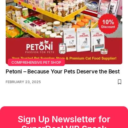
COMPREHENSIVE PET SHOP
Petoni – Because Your Pets Deserve the Best
FEBRUARY 23, 2025
Sign Up Newsletter for