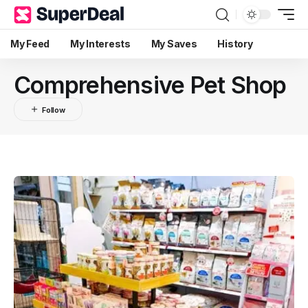
My Feed
My Interests
My Saves
History
Comprehensive Pet Shop