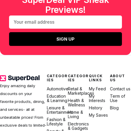
Previews!
SIGN UP
CATEGOR
CATEGOR
QUICK
ABOUT
IES
IES
LINKS
US
Enjoy amazing daily
Automotive
Retail &
My Feed
Contact us
Marketplaces
discounts on your
Education
My
Term of
& Learning
Health &
Interests
Use
favorite products, dining,
Wellness
Leisure &
History
Blog
and services- all at
Entertainment
Home &
My Saves
Living
unbeatable prices! From
Fashion &
Lifestyle
Electronics
exclusive deals to limited-
& Gadgets