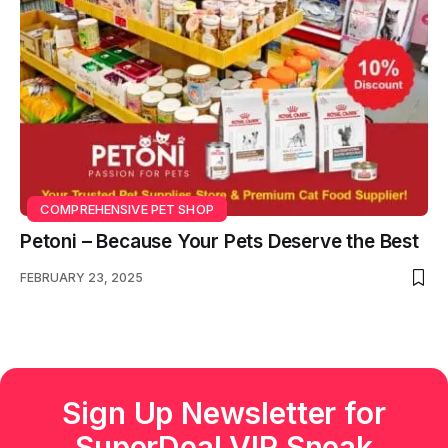
COMPREHENSIVE PET SHOP
Petoni – Because Your Pets Deserve the Best
FEBRUARY 23, 2025
Sign Up Newsletter for
SuperDeal VIP Sneak