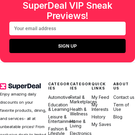
SuperDeal VIP Sneak
Previews!
SIGN UP
CATEGOR
CATEGOR
QUICK
ABOUT
IES
IES
LINKS
US
Enjoy amazing daily
Automotive
Retail &
My Feed
Contact us
Marketplaces
discounts on your
Education
My
Term of
& Learning
Health &
Interests
Use
favorite products, dining,
Wellness
Leisure &
History
Blog
and services- all at
Entertainment
Home &
My Saves
Living
unbeatable prices! From
Fashion &
Lifestyle
Electronics
exclusive deals to limited-