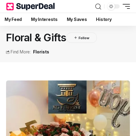
My Feed
My Interests
My Saves
History
Floral & Gifts
Find More:
Florists