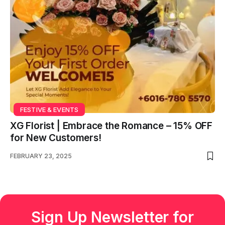
FESTIVE & EVENTS
XG Florist | Embrace the Romance – 15% OFF
for New Customers!
FEBRUARY 23, 2025
Sign Up Newsletter for