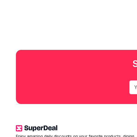
Enjoy amazing daily discounts on your favorite products, dining,