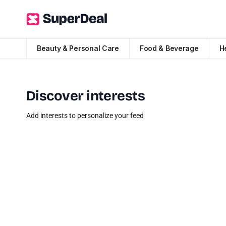
Beauty & Personal Care
Food & Beverage
H
Discover interests
Add interests to personalize your feed