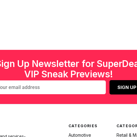
Sign Up Newsletter for SuperDea
VIP Sneak Previews!
SIGN UP
CATEGORIES
CATEGOR
Automotive
Retail & 
 and services-