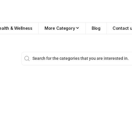
ealth & Wellness
More Category
Blog
Contact 