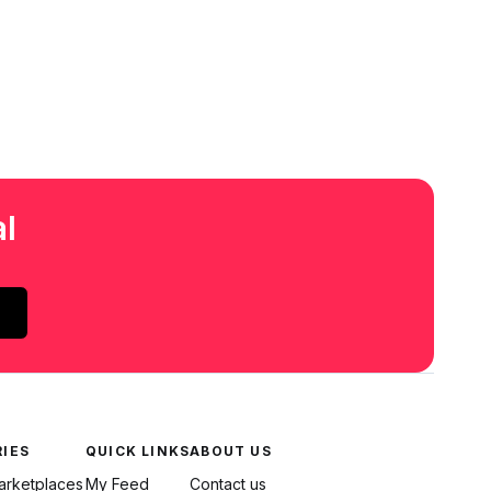
l
IES
QUICK LINKS
ABOUT US
Marketplaces
My Feed
Contact us