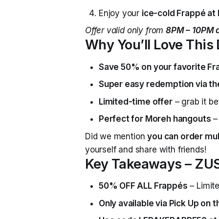
Enjoy your
ice-cold Frappé at h
Offer valid only from
8PM – 10PM d
Why You’ll Love This
Save 50% on your favorite F
Super easy redemption via t
Limited-time offer
– grab it be
Perfect for Moreh hangouts
– 
Did we mention
you can order mul
yourself and share with friends!
Key Takeaways – ZUS
50% OFF ALL Frappés
– Limite
Only available via Pick Up on 