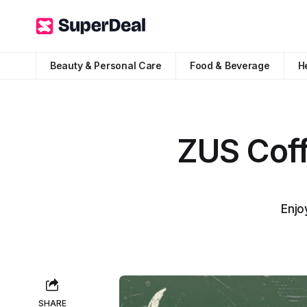
Beauty & Personal Care
Food & Beverage
H
ZUS Coff
Enjo
SHARE