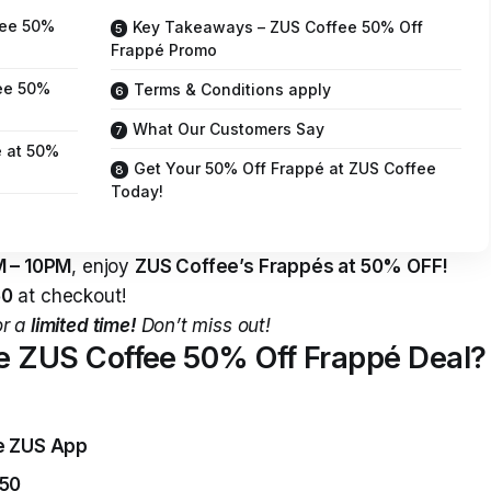
fee 50%
Key Takeaways – ZUS Coffee 50% Off
Frappé Promo
fee 50%
Terms & Conditions apply
What Our Customers Say
 at 50%
Get Your 50% Off Frappé at ZUS Coffee
Today!
 – 10PM
, enjoy
ZUS Coffee’s Frappés at 50% OFF!
50
at checkout!
or a
limited time!
Don’t miss out!
he ZUS Coffee 50% Off Frappé Deal?
he ZUS App
50