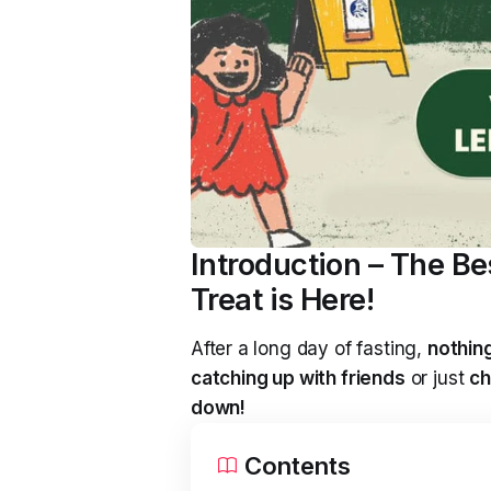
Introduction – The B
Treat is Here!
After a long day of fasting,
nothing
catching up with friends
or just
ch
down!
Contents