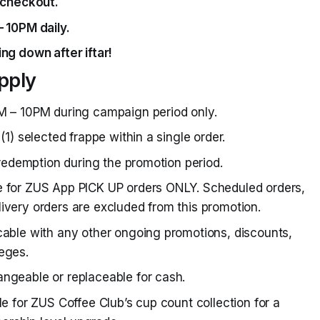
checkout.
– 10PM daily.
ng down after iftar!
pply
M – 10PM during campaign period only.
(1) selected frappe within a single order.
) redemption during the promotion period.
e for ZUS App PICK UP orders ONLY. Scheduled orders,
ivery orders are excluded from this promotion.
cable with any other ongoing promotions, discounts,
eges.
ngeable or replaceable for cash.
le for ZUS Coffee Club’s cup count collection for a