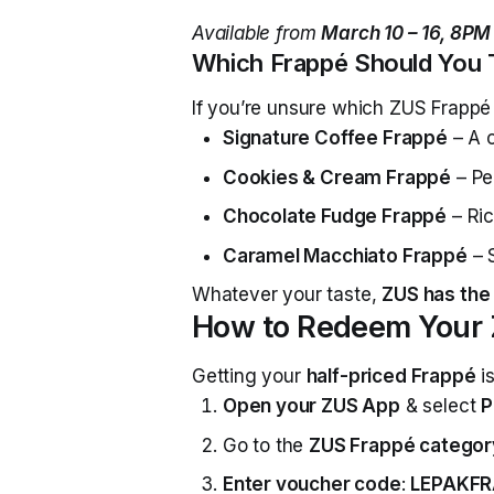
Available from
March 10 – 16, 8PM
Which Frappé Should You 
If you’re unsure which ZUS Frappé
Signature Coffee Frappé
– A c
Cookies & Cream Frappé
– Per
Chocolate Fudge Frappé
– Ric
Caramel Macchiato Frappé
– 
Whatever your taste,
ZUS has the 
How to Redeem Your 
Getting your
half-priced Frappé
is
Open your ZUS App
& select
P
Go to the
ZUS Frappé categor
Enter voucher code
:
LEPAKFR