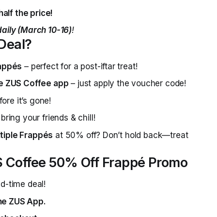
alf the price!
aily (March 10-16)
!
 Deal?
rappés
– perfect for a post-iftar treat!
he ZUS Coffee app
– just apply the voucher code!
fore it’s gone!
bring your friends & chill!
tiple Frappés
at 50% off? Don’t hold back—treat
 Coffee 50% Off Frappé Promo
d-time deal!
the ZUS App.