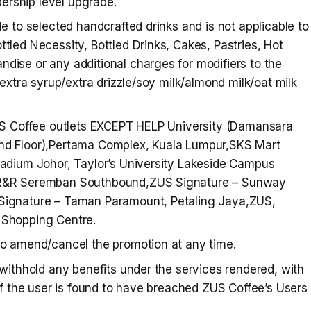
rship level upgrade.
le to selected handcrafted drinks and is not applicable to
tled Necessity, Bottled Drinks, Cakes, Pastries, Hot
dise or any additional charges for modifiers to the
/extra syrup/extra drizzle/soy milk/almond milk/oat milk
ZUS Coffee outlets EXCEPT HELP University (Damansara
nd Floor),Pertama Complex, Kuala Lumpur,SKS Mart
tadium Johor, Taylor’s University Lakeside Campus
 R&R Seremban Southbound,ZUS Signature – Sunway
Signature – Taman Paramount, Petaling Jaya,ZUS,
 Shopping Centre.
to amend/cancel the promotion at any time.
 withhold any benefits under the services rendered, with
 if the user is found to have breached ZUS Coffee’s Users