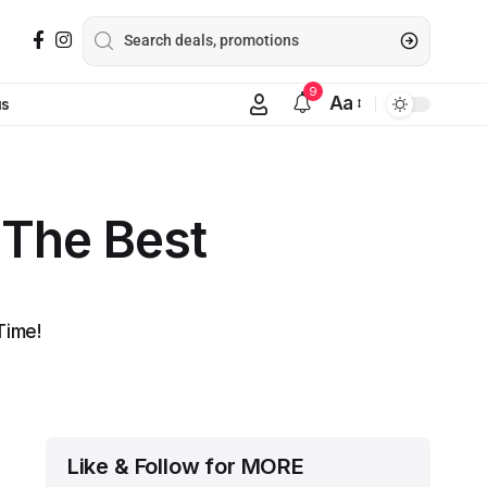
9
Aa
us
 The Best
Time!
Like & Follow for MORE