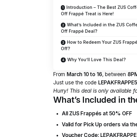
Introduction – The Best ZUS Cof
Off Frappé Treat is Here!
What’s Included in the ZUS Cof
Off Frappé Deal?
How to Redeem Your ZUS Frappé
Off?
Why You’ll Love This Deal?
From
March 10 to 16
, between
8PM
Just use the code
LEPAKFRAPPE
Hurry! This deal is only available f
What’s Included in t
All ZUS Frappés at 50% OFF
Valid for Pick Up orders via t
Voucher Code: LEPAKFRAPPE