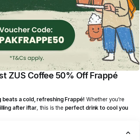
est ZUS Coffee 50% Off Frappé
 beats a cold, refreshing Frappé!
Whether you’re
illing after iftar
, this is the
perfect drink to cool you