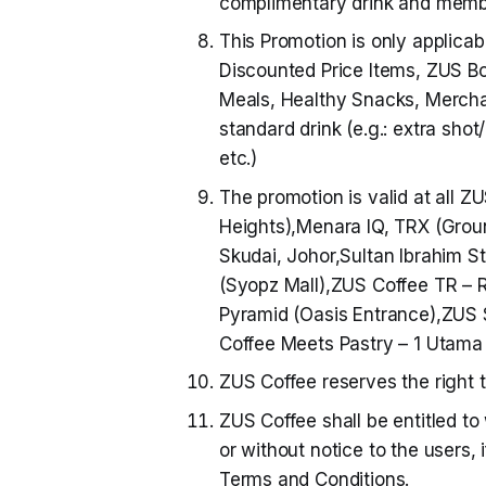
complimentary drink and membe
This Promotion is only applicab
Discounted Price Items, ZUS Bot
Meals, Healthy Snacks, Merchan
standard drink (e.g.: extra shot
etc.)
The promotion is valid at all 
Heights),Menara IQ, TRX (Grou
Skudai, Johor,Sultan Ibrahim S
(Syopz Mall),ZUS Coffee TR –
Pyramid (Oasis Entrance),ZUS 
Coffee Meets Pastry – 1 Utama
ZUS Coffee reserves the right 
ZUS Coffee shall be entitled to
or without notice to the users,
Terms and Conditions.