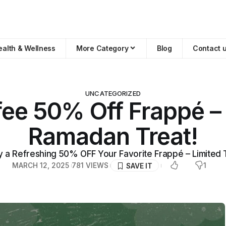
ealth & Wellness
More Category
Blog
Contact 
UNCATEGORIZED
ee 50% Off Frappé –
Ramadan Treat!
y a Refreshing 50% OFF Your Favorite Frappé – Limited 
MARCH 12, 2025
781 VIEWS
1