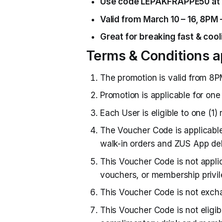
Use code LEPAKFRAPPE50 at 
Valid from March 10 – 16, 8PM 
Great for breaking fast & cooli
Terms & Conditions a
The promotion is valid from 8P
Promotion is applicable for one 
Each User is eligible to one (1
The Voucher Code is applicabl
walk-in orders and ZUS App del
This Voucher Code is not appli
vouchers, or membership privil
This Voucher Code is not excha
This Voucher Code is not eligib