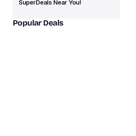
SuperDeals Near You!
Popular Deals