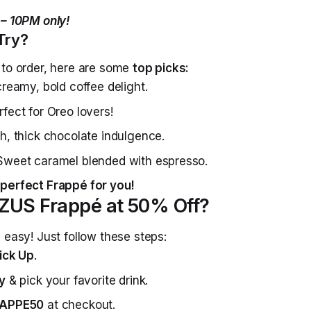
 – 10PM only!
Try?
 to order, here are some
top picks:
reamy, bold coffee delight.
fect for Oreo lovers!
h, thick chocolate indulgence.
Sweet caramel blended with espresso.
perfect Frappé for you!
ZUS Frappé at 50% Off?
 easy! Just follow these steps:
ick Up
.
y
& pick your favorite drink.
APPE50
at checkout.