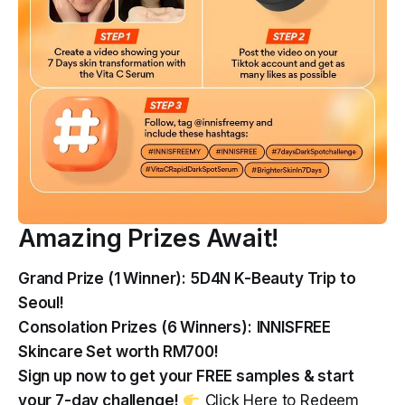
Amazing Prizes Await!
Grand Prize (1 Winner):
5D4N K-Beauty Trip to
Seoul!
Consolation Prizes (6 Winners):
INNISFREE
Skincare Set worth RM700!
Sign up now to get your FREE samples & start
your 7-day challenge!
Click Here to Redeem