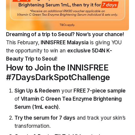
Dreaming of a trip to Seoul? Now’s your chance!
This February,
INNISFREE Malaysia
is giving YOU
the opportunity to win an
exclusive 5D4N K-
Beauty Trip to Seoul
!
How to Join the INNISFREE
#7DaysDarkSpotChallenge
Sign Up & Redeem
your
FREE 7-piece sample
of
Vitamin C Green Tea Enzyme Brightening
Serum (1mL each)
.
Try the serum for 7 days
and track your skin’s
transformation.