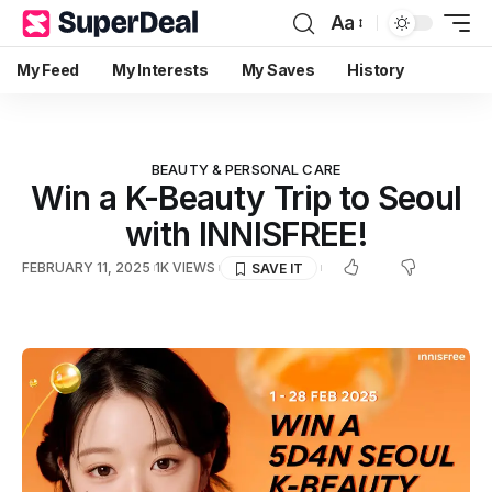
Aa
My Feed
My Interests
My Saves
History
BEAUTY & PERSONAL CARE
Win a K-Beauty Trip to Seoul
with INNISFREE!
FEBRUARY 11, 2025
1K VIEWS