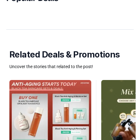
Related Deals & Promotions
Uncover the stories that related to the post!