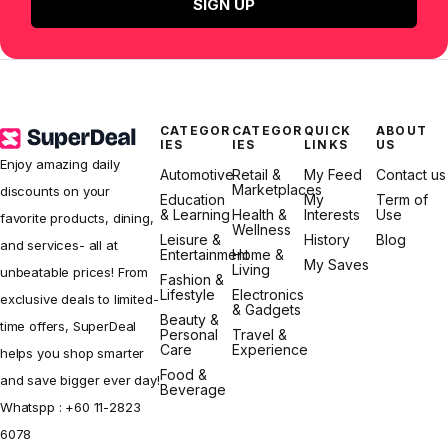
SIGN UP
CATEGOR
CATEGOR
QUICK
ABOUT
IES
IES
LINKS
US
Enjoy amazing daily
Automotive
Retail &
My Feed
Contact us
Marketplaces
discounts on your
Education
My
Term of
& Learning
Health &
Interests
Use
favorite products, dining,
Wellness
Leisure &
History
Blog
and services- all at
Entertainment
Home &
My Saves
Living
unbeatable prices! From
Fashion &
Lifestyle
Electronics
exclusive deals to limited-
& Gadgets
Beauty &
time offers, SuperDeal
Personal
Travel &
Care
Experience
helps you shop smarter
Food &
and save bigger ever day!
Beverage
Whatspp :
+60 11-2823
6078