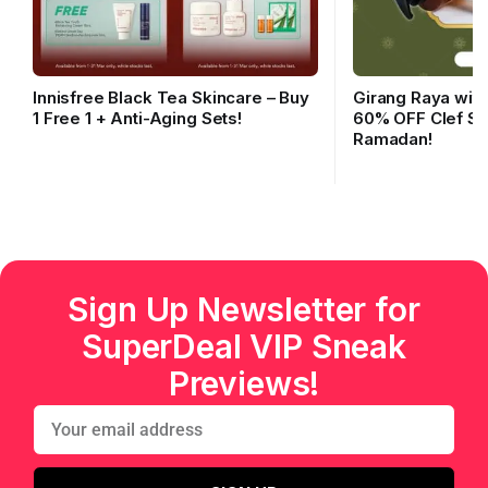
Innisfree Black Tea Skincare – Buy
Girang Raya with
1 Free 1 + Anti-Aging Sets!
60% OFF Clef Sk
Ramadan!
Sign Up Newsletter for
SuperDeal VIP Sneak
Previews!