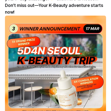
Don’t miss out—Your K-Beauty adventure starts
now!