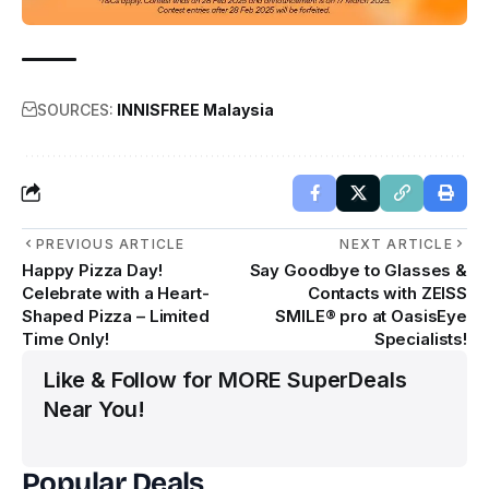
SOURCES:
INNISFREE Malaysia
PREVIOUS ARTICLE
NEXT ARTICLE
Happy Pizza Day!
Say Goodbye to Glasses &
Celebrate with a Heart-
Contacts with ZEISS
Shaped Pizza – Limited
SMILE® pro at OasisEye
Time Only!
Specialists!
Like & Follow for MORE SuperDeals
Near You!
Popular Deals