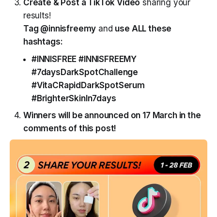
Create & Post a TikTok Video
sharing your
results!
Tag @innisfreemy
and
use ALL these
hashtags:
#INNISFREE #INNISFREEMY
#7daysDarkSpotChallenge
#VitaCRapidDarkSpotSerum
#BrighterSkinIn7days
Winners will be announced on 17 March in the
comments of this post!