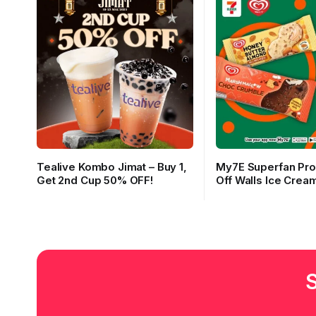
Tealive Kombo Jimat – Buy 1,
My7E Superfan Pr
Get 2nd Cup 50% OFF!
Off Walls Ice Cream