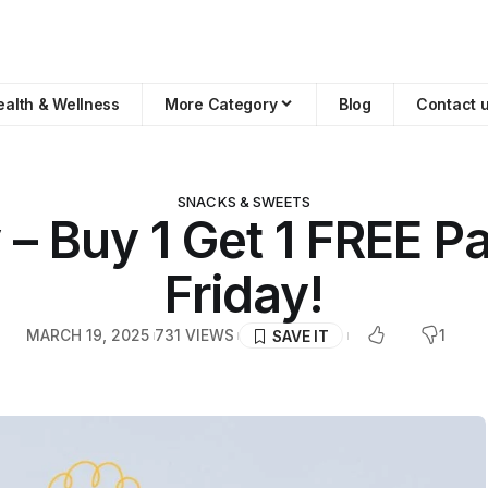
ealth & Wellness
More Category
Blog
Contact 
SNACKS & SWEETS
– Buy 1 Get 1 FREE Pa
Friday!
MARCH 19, 2025
731 VIEWS
1