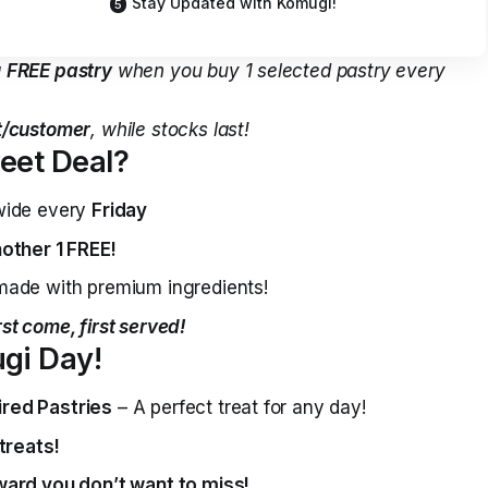
Stay Updated with Komugi!
a
FREE pastry
when you buy 1 selected pastry every
pt/customer
, while stocks last!
eet Deal?
wide every
Friday
other 1 FREE!
ade with premium ingredients!
rst come, first served!
gi Day!
red Pastries
– A perfect treat for any day!
treats!
ward you don’t want to miss!