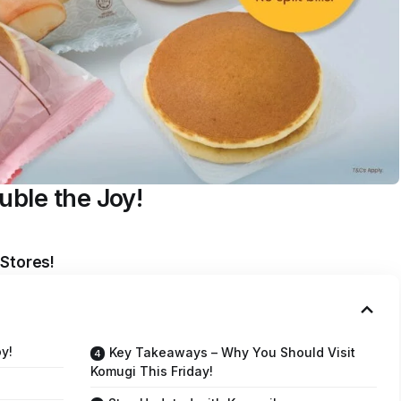
uble the Joy!
 Stores!
y!
Key Takeaways – Why You Should Visit
Komugi This Friday!