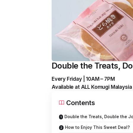
Double the Treats, Do
Every Friday | 10AM – 7PM
Available at ALL Komugi Malaysia
Contents
Double the Treats, Double the Jo
How to Enjoy This Sweet Deal?