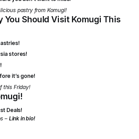
licious pastry from Komugi!
 You Should Visit Komugi This
astries!
sia stores!
!
ore it’s gone!
 this Friday!
omugi!
st Deals!
os –
Link in bio!