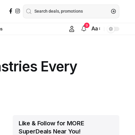
9
Aa
us
stries Every
Like & Follow for MORE
SuperDeals Near You!