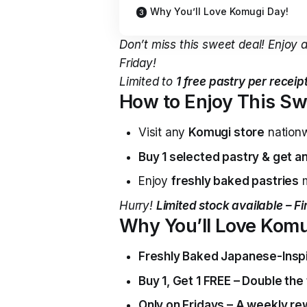
Why You’ll Love Komugi Day!
Don’t miss this sweet deal! Enjoy 
Friday!
Limited to
1 free pastry per recei
How to Enjoy This Sw
Visit any
Komugi store
nation
Buy 1 selected pastry & get an
Enjoy
freshly baked pastries
m
Hurry!
Limited stock available – Fi
Why You’ll Love Komu
Freshly Baked Japanese-Inspi
Buy 1, Get 1 FREE – Double the 
Only on Fridays – A weekly re