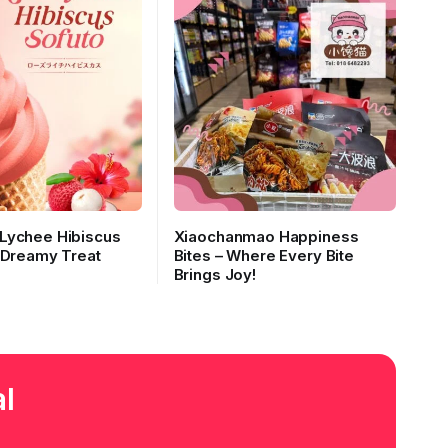
Lychee Hibiscus
Xiaochanmao Happiness
 Dreamy Treat
Bites – Where Every Bite
Brings Joy!
l