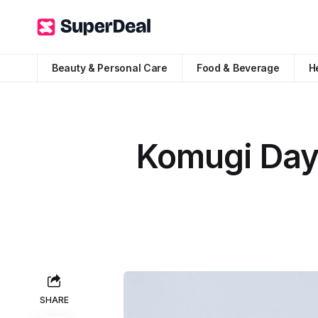
Beauty & Personal Care
Food & Beverage
H
Komugi Day 
SHARE