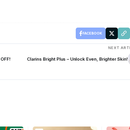
FACEBOOK
NEXT ART
 OFF!
Clarins Bright Plus – Unlock Even, Brighter Skin!