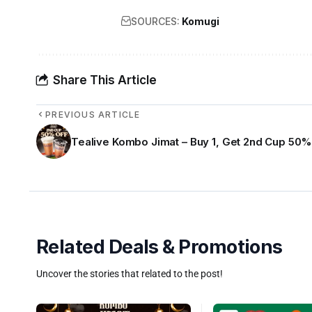
SOURCES:
Komugi
Share This Article
PREVIOUS ARTICLE
Tealive Kombo Jimat – Buy 1, Get 2nd Cup 50%
Related Deals & Promotions
Uncover the stories that related to the post!