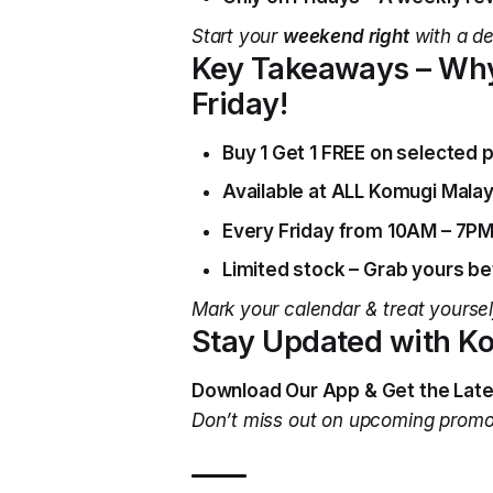
Start your
weekend right
with a de
Key Takeaways – Why
Friday!
Buy 1 Get 1 FREE on selected p
Available at ALL Komugi Malay
Every Friday from 10AM – 7PM
Limited stock – Grab yours bef
Mark your calendar & treat yourself
Stay Updated with K
Download Our App & Get the Late
Don’t miss out on upcoming prom