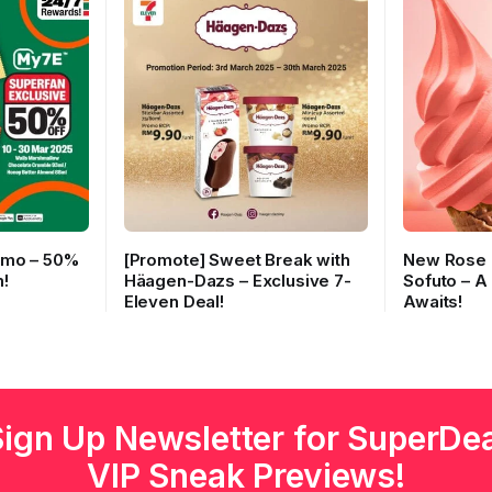
omo – 50%
[Promote] Sweet Break with
New Rose 
!
Häagen-Dazs – Exclusive 7-
Sofuto – A
Eleven Deal!
Awaits!
Sign Up Newsletter for SuperDea
VIP Sneak Previews!