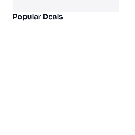
Popular Deals