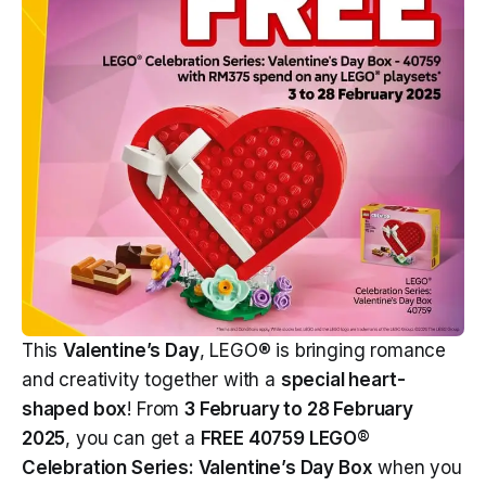
This
Valentine’s Day
, LEGO® is bringing romance
and creativity together with a
special heart-
shaped box
! From
3 February to 28 February
2025
, you can get a
FREE 40759 LEGO®
Celebration Series: Valentine’s Day Box
when you