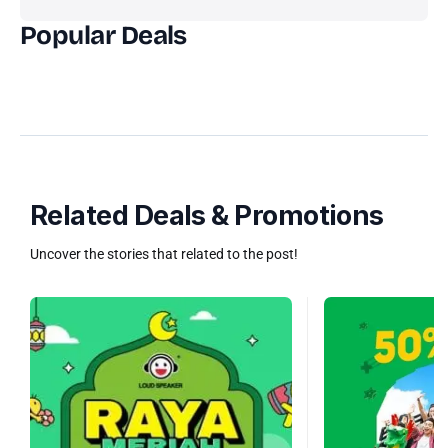
Popular Deals
Related Deals & Promotions
Uncover the stories that related to the post!