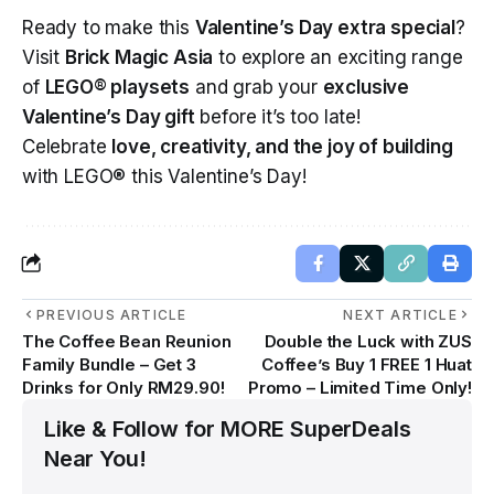
Ready to make this
Valentine’s Day extra special
?
Visit
Brick Magic Asia
to explore an exciting range
of
LEGO® playsets
and grab your
exclusive
Valentine’s Day gift
before it’s too late!
Celebrate
love, creativity, and the joy of building
with LEGO® this Valentine’s Day!
PREVIOUS ARTICLE
NEXT ARTICLE
The Coffee Bean Reunion
Double the Luck with ZUS
Family Bundle – Get 3
Coffee’s Buy 1 FREE 1 Huat
Drinks for Only RM29.90!
Promo – Limited Time Only!
Like & Follow for MORE SuperDeals
Near You!