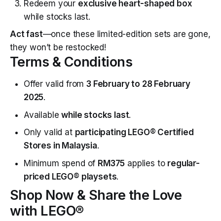
Redeem your
exclusive heart-shaped box
while stocks last.
Act fast
—once these limited-edition sets are gone,
they won’t be restocked!
Terms & Conditions
Offer valid from
3 February to 28 February
2025
.
Available
while stocks last
.
Only valid at
participating LEGO® Certified
Stores in Malaysia
.
Minimum spend of
RM375
applies to
regular-
priced LEGO® playsets
.
Shop Now & Share the Love
with LEGO®