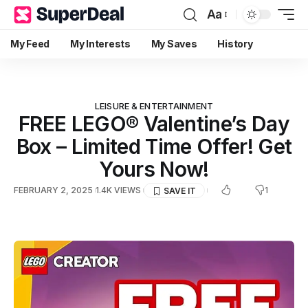
Aa
My Feed
My Interests
My Saves
History
LEISURE & ENTERTAINMENT
FREE LEGO® Valentine’s Day
Box – Limited Time Offer! Get
Yours Now!
1
FEBRUARY 2, 2025
1.4K VIEWS