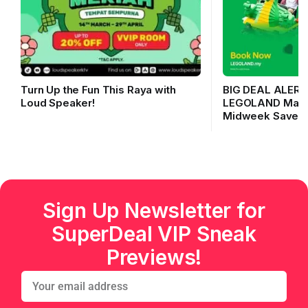
Turn Up the Fun This Raya with
BIG DEAL ALERT
Loud Speaker!
LEGOLAND Malays
Midweek Saver!
Sign Up Newsletter for
SuperDeal VIP Sneak
Previews!