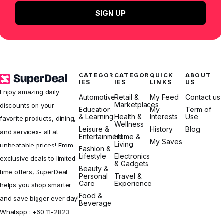
SIGN UP
CATEGOR
CATEGOR
QUICK
ABOUT
IES
IES
LINKS
US
Enjoy amazing daily
Automotive
Retail &
My Feed
Contact us
Marketplaces
discounts on your
Education
My
Term of
& Learning
Health &
Interests
Use
favorite products, dining,
Wellness
Leisure &
History
Blog
and services- all at
Entertainment
Home &
My Saves
Living
unbeatable prices! From
Fashion &
Lifestyle
Electronics
exclusive deals to limited-
& Gadgets
Beauty &
time offers, SuperDeal
Personal
Travel &
Care
Experience
helps you shop smarter
Food &
and save bigger ever day!
Beverage
Whatspp :
+60 11-2823