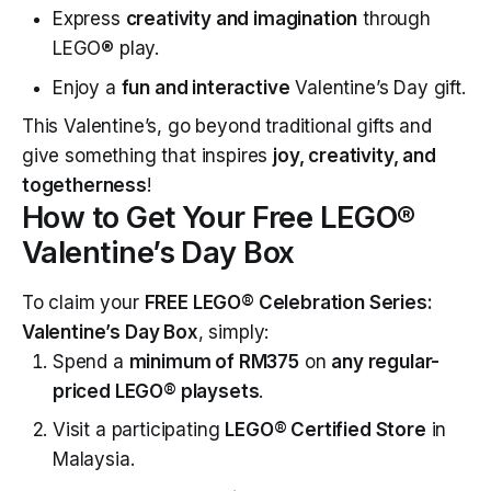
Express
creativity and imagination
through
LEGO® play.
Enjoy a
fun and interactive
Valentine’s Day gift.
This Valentine’s, go beyond traditional gifts and
give something that inspires
joy, creativity, and
togetherness
!
How to Get Your Free LEGO®
Valentine’s Day Box
To claim your
FREE LEGO® Celebration Series:
Valentine’s Day Box
, simply:
Spend a
minimum of RM375
on
any regular-
priced LEGO® playsets
.
Visit a participating
LEGO® Certified Store
in
Malaysia.