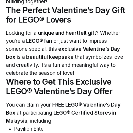
building together!
The Perfect Valentine’s Day Gift
for LEGO® Lovers
Looking for a
unique and heartfelt gift
? Whether
you’re a
LEGO® fan
or just want to impress
someone special, this
exclusive Valentine’s Day
box
is a
beautiful keepsake
that symbolizes love
and creativity. It’s a fun and meaningful way to
celebrate the season of love!
Where to Get This Exclusive
LEGO® Valentine’s Day Offer
You can claim your
FREE LEGO® Valentine’s Day
Box
at participating
LEGO® Certified Stores in
Malaysia
, including:
Pavilion Elite