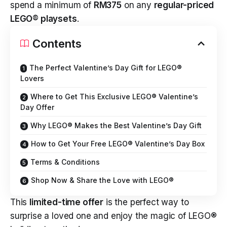
spend a minimum of
RM375
on any
regular-priced
LEGO® playsets
.
Contents
The Perfect Valentine’s Day Gift for LEGO®
Lovers
Where to Get This Exclusive LEGO® Valentine’s
Day Offer
Why LEGO® Makes the Best Valentine’s Day Gift
How to Get Your Free LEGO® Valentine’s Day Box
Terms & Conditions
Shop Now & Share the Love with LEGO®
This
limited-time offer
is the perfect way to
surprise a loved one and enjoy the magic of LEGO®