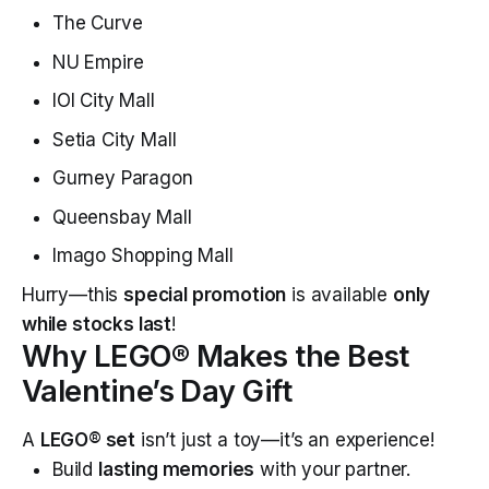
The Curve
NU Empire
IOI City Mall
Setia City Mall
Gurney Paragon
Queensbay Mall
Imago Shopping Mall
Hurry—this
special promotion
is available
only
while stocks last
!
Why LEGO® Makes the Best
Valentine’s Day Gift
A
LEGO® set
isn’t just a toy—it’s an experience!
Build
lasting memories
with your partner.