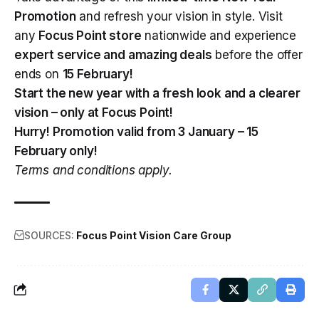
Promotion
and refresh your vision in style. Visit
any
Focus Point store
nationwide and experience
expert service and amazing deals
before the offer
ends on
15 February!
Start the new year with a fresh look and a clearer
vision – only at
Focus Point
!
Hurry! Promotion valid from 3 January – 15
February only!
Terms and conditions apply.
SOURCES:
Focus Point Vision Care Group