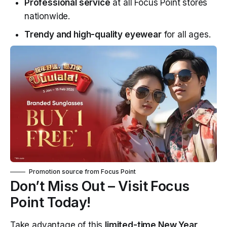
Professional service
at all Focus Point stores
nationwide.
Trendy and high-quality eyewear
for all ages.
Promotion source from
Focus Point
Don’t Miss Out – Visit Focus
Point Today!
Take advantage of this
limited-time New Year