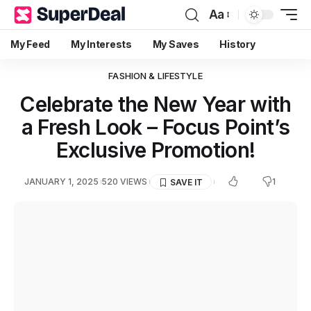
Aa
My Feed
My Interests
My Saves
History
FASHION & LIFESTYLE
Celebrate the New Year with
a Fresh Look – Focus Point’s
Exclusive Promotion!
1
JANUARY 1, 2025
520 VIEWS