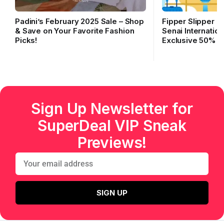
Padini’s February 2025 Sale – Shop
Fipper Slipper O
& Save on Your Favorite Fashion
Senai Internation
Picks!
Exclusive 50% O
Sign Up Newsletter for
SuperDeal VIP Sneak
Previews!
SIGN UP