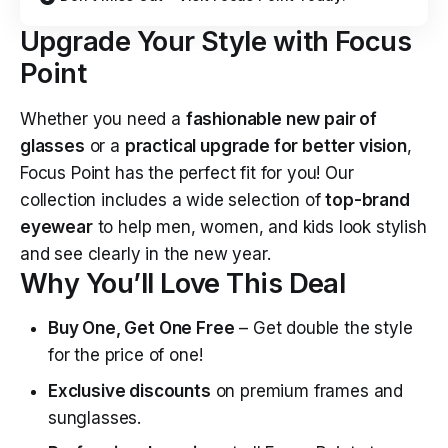
Upgrade Your Style with Focus
Point
Whether you need a
fashionable new pair of
glasses
or a
practical upgrade for better vision
,
Focus Point has the perfect fit for you! Our
collection includes a wide selection of
top-brand
eyewear
to help men, women, and kids look stylish
and see clearly in the new year.
Why You’ll Love This Deal
Buy One, Get One Free
– Get double the style
for the price of one!
Exclusive discounts
on premium frames and
sunglasses.