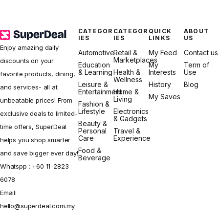
CATEGOR
CATEGOR
QUICK
ABOUT
IES
IES
LINKS
US
Enjoy amazing daily
Automotive
Retail &
My Feed
Contact us
Marketplaces
discounts on your
Education
My
Term of
& Learning
Health &
Interests
Use
favorite products, dining,
Wellness
Leisure &
History
Blog
and services- all at
Entertainment
Home &
My Saves
Living
unbeatable prices! From
Fashion &
Lifestyle
Electronics
exclusive deals to limited-
& Gadgets
Beauty &
time offers, SuperDeal
Personal
Travel &
Care
Experience
helps you shop smarter
Food &
and save bigger ever day!
Beverage
Whatspp :
+60 11-2823
6078
Email:
hello@superdeal.com.my