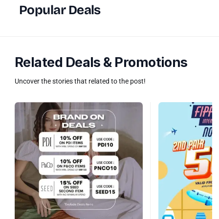
Popular Deals
Related Deals & Promotions
Uncover the stories that related to the post!