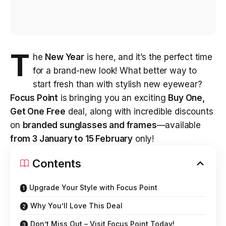
T
he
New Year
is here, and it’s the perfect time
for a brand-new look! What better way to
start fresh than with stylish new eyewear?
Focus Point
is bringing you an exciting
Buy One,
Get One Free
deal, along with incredible discounts
on
branded sunglasses and frames
—available
from 3 January to 15 February
only!
Contents
Upgrade Your Style with Focus Point
Why You’ll Love This Deal
Don’t Miss Out – Visit Focus Point Today!